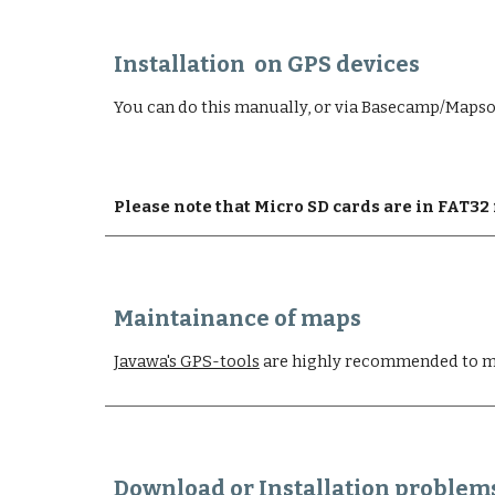
Installation  on GPS devices
You can do this manually, or via Basecamp/Maps
Please note that Micro SD cards are in FAT3
Maintainance of maps
Javawa's GPS-tools
 are highly recommended to m
Download or Installation problem