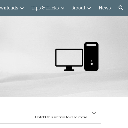
wnloads
Tips & Tricks
About
News
ion
Unfold this section to read more