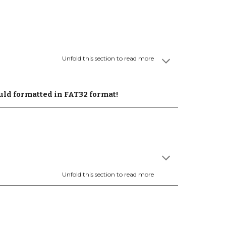
Unfold this section to read more
uld formatted in FAT32 format!
Unfold this section to read more