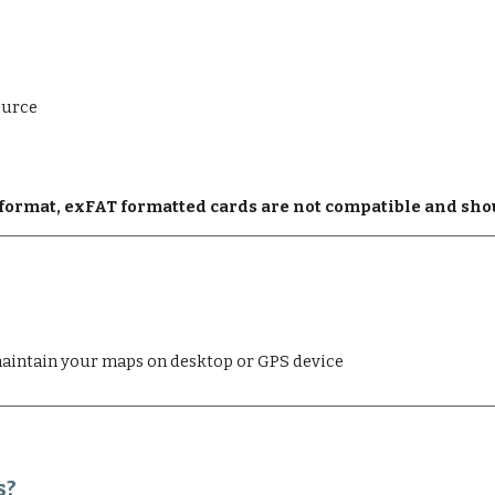
ource
2 format, exFAT formatted cards are not compatible and sho
aintain your maps on desktop or GPS device
s?