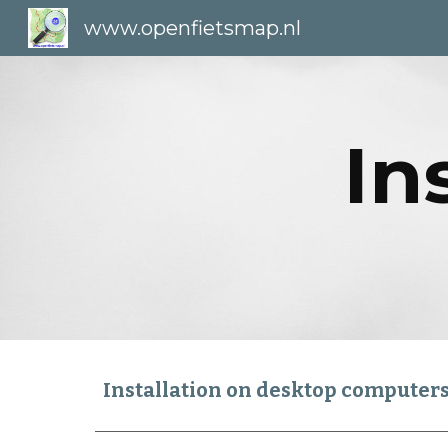
www.openfietsmap.nl
Sk
In
Installation on desktop computer