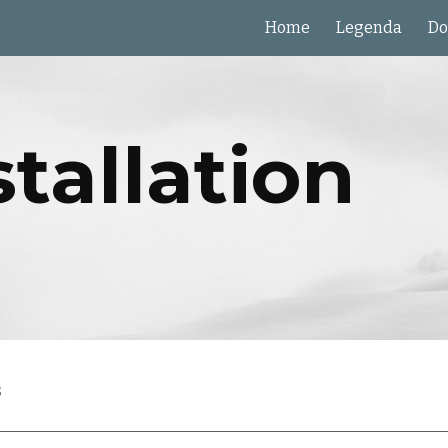
Home
Legenda
Do
ip to main content
Skip to navigat
stallation
s