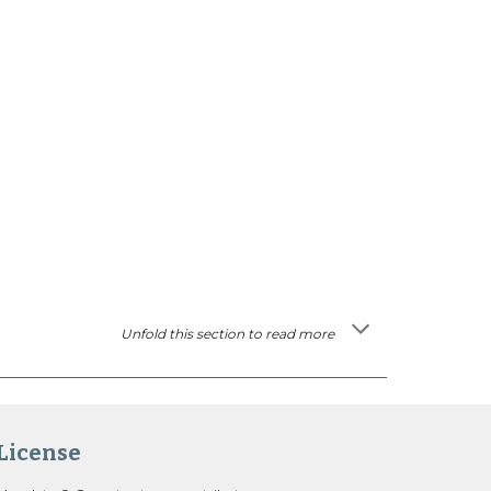
Unfold this section to read more
License