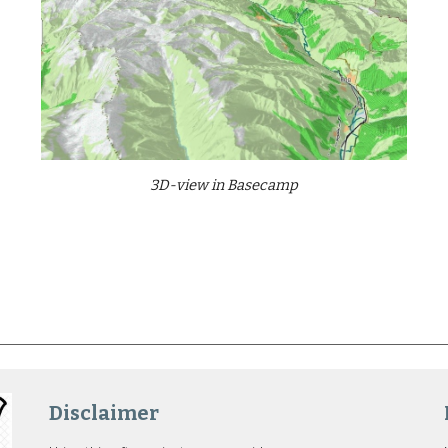
3D-view in Basecamp
Disclaimer