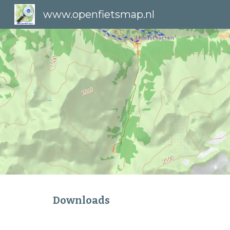
www.openfietsmap.nl
Sk
Downloads