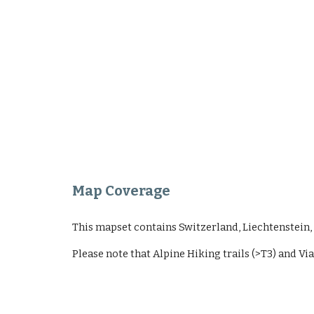
Map Coverage
This mapset contains Switzerland, Liechtenstein, A
Please note that Alpine Hiking trails (>T3) and Via