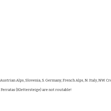
ustrian Alps, Slovenia, S. Germany, French Alps, N. Italy, NW. Cr
 Ferratas (Klettersteige) are not routable!