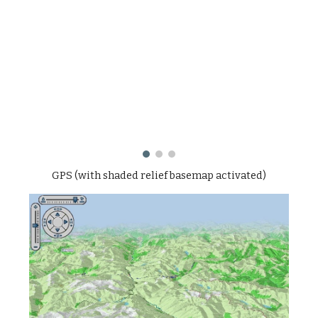
GPS (with shaded relief basemap activated)