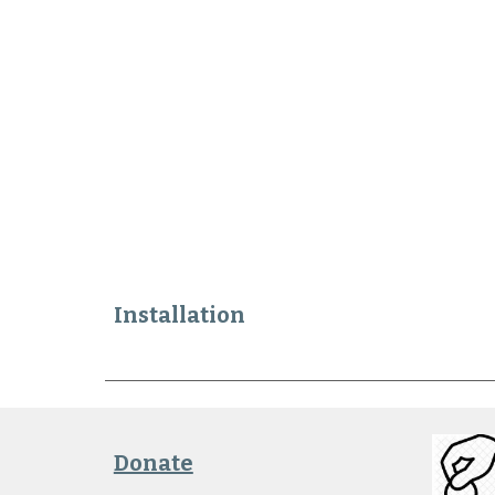
Installation
Donate