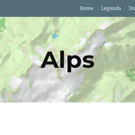
Home
Legenda
Do
ip to main content
Skip to navigat
Alps