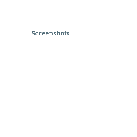
Screenshots