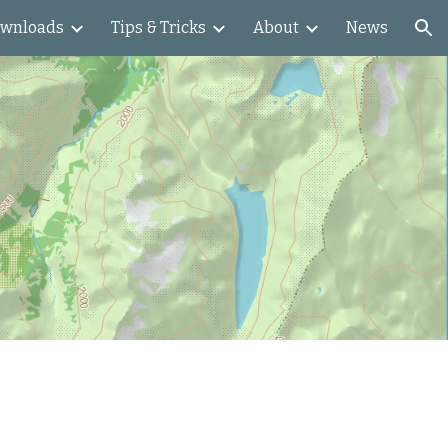
wnloads
Tips & Tricks
About
News
ion