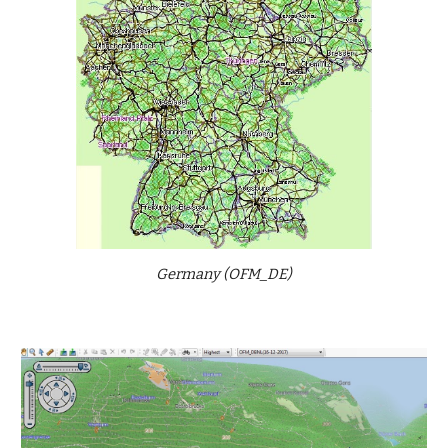
Germany (OFM_DE)