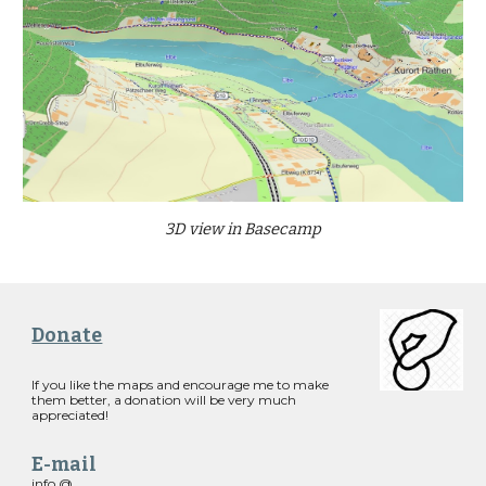
3D view in Basecamp
Donate
If you like the maps and encourage me to make
them better, a donation will be very much
appreciated!
E-mail
info @