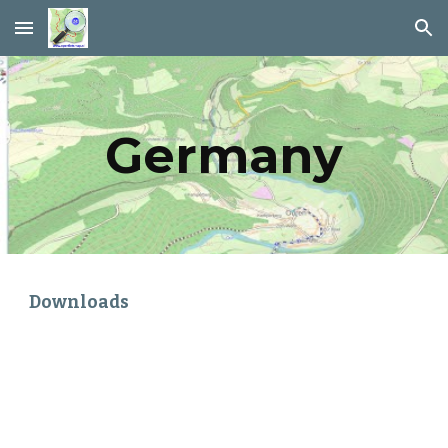
Skip to main content
Skip to navigation
Germany
Downloads