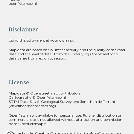
openfietsmap.nl
Disclaimer
Using this software is at your own risk
Map data are based on volunteer activity and the quality of the road
data and the level of detail from the underlying Openstreetmap
data varies from region to region.
License
Map data ©
Openstreetmap contributors
Cartography ©
Openfietsmap.nl
SRTM Data © U.S. Geological Survey and Jonathan de Ferranti
(viewfinderpanoramas.org)
Openfietsmap is available for personal use. Further distribution or
commercial use is not allowed without attribution and permission
from Openfietsmap.nl
Licensed under
Creative Commons Attribution-NonCommercial-