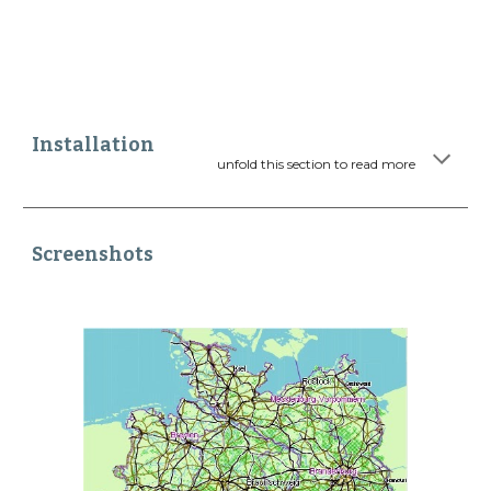
Installation
unfold this section to read more
Screenshots