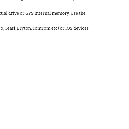
tual drive or GPS internal memory. Use the
o, Teasi, Bryton, TomTom etc) or IOS devices