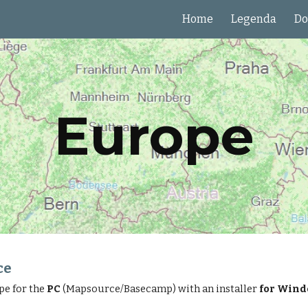
Home
Legenda
Do
ip to main content
Skip to navigat
Europe
ce
pe for the
PC
(Mapsource/Basecamp) with an installer
for Win