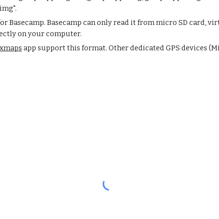
img".
 for Basecamp. Basecamp can only read it from micro SD card, vir
rectly on your computer.
xmaps
app support this format. Other dedicated GPS devices (Mi