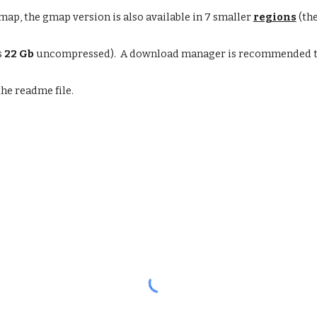
ap, the gmap version is also available in 7 smaller
regions
(the
s
22 Gb
uncompressed). A download manager is recommended to
the readme file.