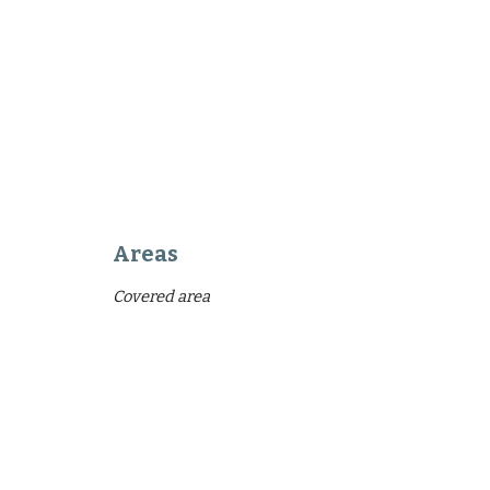
Areas
Covered area