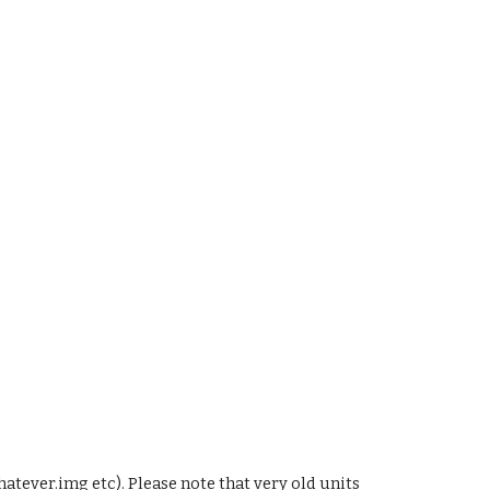
ever.img etc). Please note that very old units