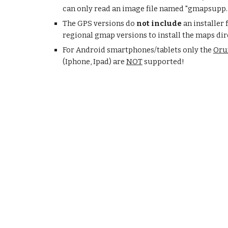
can only read an image file named "gmapsupp.
The GPS versions do
not include
an installer
regional gmap versions to install the maps di
For Android smartphones/tablets only the
Oru
(Iphone, Ipad) are
NOT
supported!