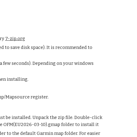
try
7-zip.org
d to save disk space). It is recommended to
y a few seconds). Depending on your windows
en installing.
mp/Mapsource register.
be installed. Unpack the zip file. Double-click
he OFM(
EU2026-03-10
).gmap folder to install it
r to the default Garmin map folder. For easier