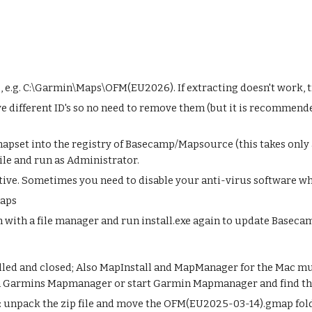
ce, e.g. C:\Garmin\Maps\OFM(EU2026). If extracting doesn't work, 
 different ID's so no need to remove them (but it is recommende
 mapset into the registry of Basecamp/Mapsource (this takes onl
file and run as Administrator.
itive. Sometimes you need to disable your anti-virus software wh
maps
with a file manager and run install.exe again to update Baseca
ed and closed; Also MapInstall and MapManager for the Mac must 
un Garmins Mapmanager or start Garmin Mapmanager and find t
 unpack the zip file and move the OFM(EU2025-03-14).gmap folde