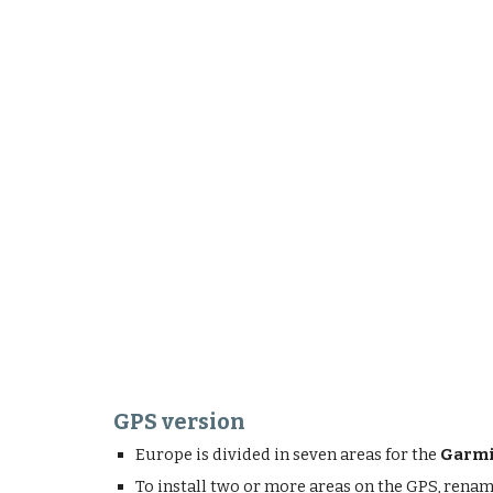
GPS version
Europe is divided in seven areas for the
Garmi
To install two or more areas on the GPS, rena