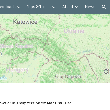
wnloads
Tips & Tricks
About
News
ion
dows
or as gmap version for
Mac OSX
(also