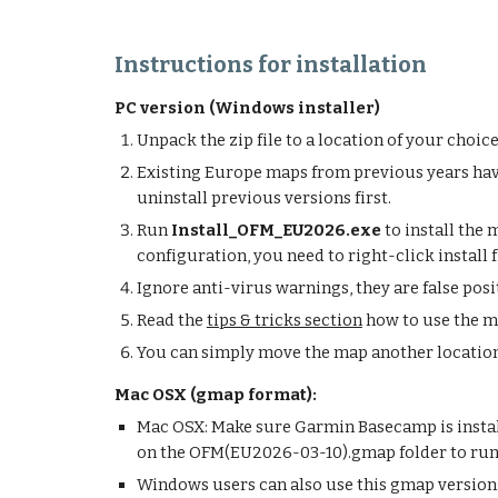
Instructions for installation
PC version (Windows installer)
Unpack the zip file to a location of your choi
Existing Europe maps from previous years have
uninstall previous versions first.
Run
Install_OFM_EU2026.exe
to install the
configuration, you need to right-click install 
Ignore anti-virus warnings, they are false pos
Read the
tips & tricks section
how to use the 
You can simply move the map another location 
Mac OSX (gmap format):
Mac OSX: Make sure Garmin Basecamp is install
on the OFM(
EU2026-03-10
).gmap folder to r
Windows users can also use this gmap version: