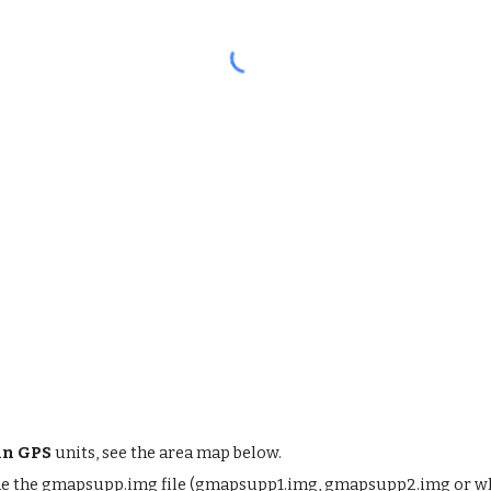
n GPS
units, see the area map below.
me the gmapsupp.img file (gmapsupp1.img, gmapsupp2.img or what