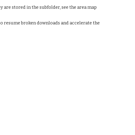
y are stored in the subfolder, see the area map
 resume broken downloads and accelerate the