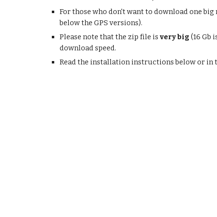
For those who don't want to download one big m
below the GPS versions).
Please note that the zip file is
very big
(16 Gb i
download speed.
Read the installation instructions below or in 