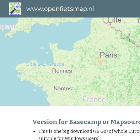
www.openfietsmap.nl
Sk
Version for Basecamp or Mapsour
This is one big download (16 Gb) of whole Euro
suitable for Windows users).